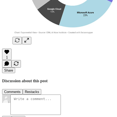
1
Share
Discussion about this post
Comments
Restacks