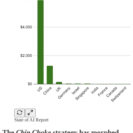
State of AI Report
The
Chip Choke
strategy has morphed