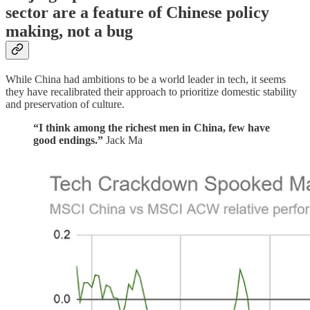
sector are a feature of Chinese policy
making, not a bug
While China had ambitions to be a world leader in tech, it seems
they have recalibrated their approach to prioritize domestic stability
and preservation of culture.
“I think among the richest men in China, few have
good endings.”
Jack Ma