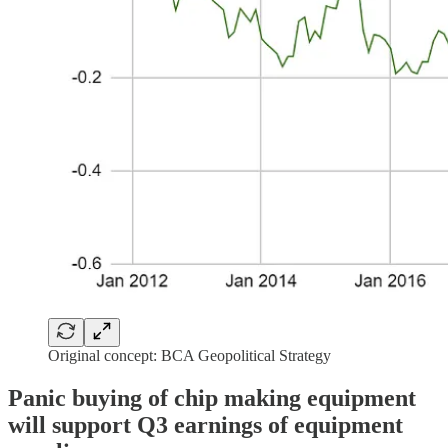
Original concept: BCA Geopolitical Strategy
Panic buying of chip making equipment
will support Q3 earnings of equipment