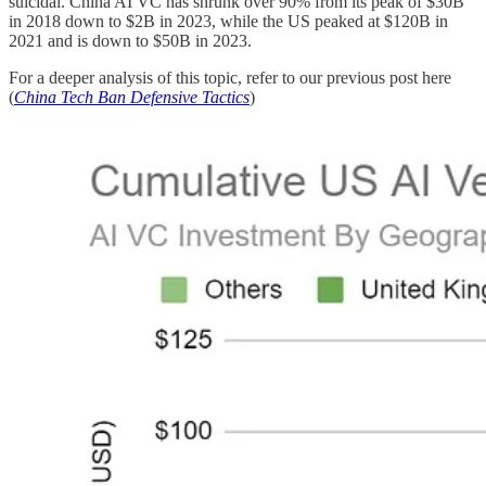
suicidal. China AI VC has shrunk over 90% from its peak of $30B
in 2018 down to $2B in 2023, while the US peaked at $120B in
2021 and is down to $50B in 2023.
For a deeper analysis of this topic, refer to our previous post here
(
China Tech Ban Defensive Tactics
)