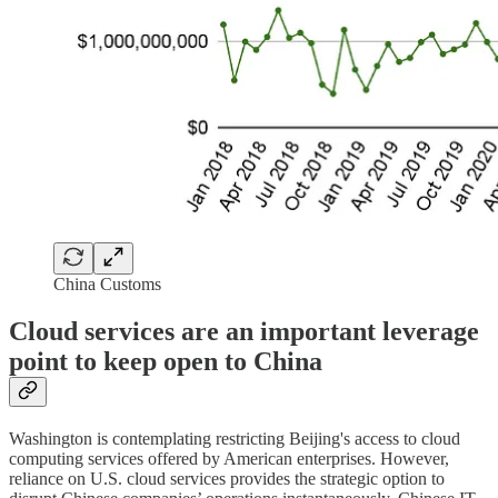
China Customs
Cloud services are an important leverage
point to keep open to China
Washington is contemplating restricting Beijing's access to cloud
computing services offered by American enterprises. However,
reliance on U.S. cloud services provides the strategic option to