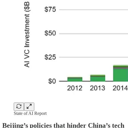
State of AI Report
Beijing’s policies that hinder China’s tech