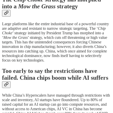
into a
Mow the Grass
strategy
Large platforms like the entire industrial base of a powerful country
are adaptive and resistant to narrow strategic targeting. The ‘
Chip
Choke
’ strategy initiated by President Trump has morphed into a
‘
Mow the Grass
’ strategy, which cuts off threatening or high value
targets. This has the unintended consequences forcing Chinese
innovation in chip manufacturing; however, it also diverts China’s
resources into catching up. China, which once aimed for complete
technological dominance, now finds itself having to selectively
focus on key technologies.
Too early to say the restrictions have
failed. China chips boom while AI suffers
While China’s Hyperscalers have managed through restrictions with
scale and inventory, AI startups have floundered. Up to 80% of
raised capital for an AI startup can go into compute resources, and
without access to American chips, AI VC in China has become