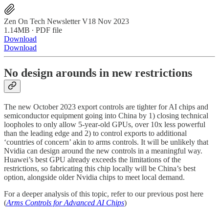
Zen On Tech Newsletter V18 Nov 2023
1.14MB ∙ PDF file
Download
Download
No design arounds in new restrictions
The new October 2023 export controls are tighter for AI chips and
semiconductor equipment going into China by 1) closing technical
loopholes to only allow 5-year-old GPUs, over 10x less powerful
than the leading edge and 2) to control exports to additional
‘countries of concern’ akin to arms controls. It will be unlikely that
Nvidia can design around the new controls in a meaningful way.
Huawei’s best GPU already exceeds the limitations of the
restrictions, so fabricating this chip locally will be China’s best
option, alongside older Nvidia chips to meet local demand.
For a deeper analysis of this topic, refer to our previous post here
(
Arms Controls for Advanced AI Chips
)