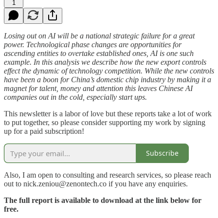
1
Losing out on AI will be a national strategic failure for a great
power. Technological phase changes are opportunities for
ascending entities to overtake established ones, AI is one such
example. In this analysis we describe how the new export controls
effect the dynamic of technology competition. While the new controls
have been a boon for China’s domestic chip industry by making it a
magnet for talent, money and attention this leaves Chinese AI
companies out in the cold, especially start ups.
This newsletter is a labor of love but these reports take a lot of work
to put together, so please consider supporting my work by signing
up for a paid subscription!
Subscribe
Also, I am open to consulting and research services, so please reach
out to nick.zeniou@zenontech.co if you have any enquiries.
The full report is available to download at the link below for
free.