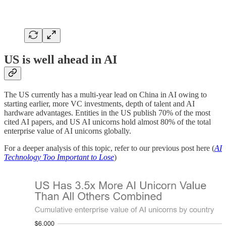
US is well ahead in AI
The US currently has a multi-year lead on China in AI owing to
starting earlier, more VC investments, depth of talent and AI
hardware advantages. Entities in the US publish 70% of the most
cited AI papers, and US AI unicorns hold almost 80% of the total
enterprise value of AI unicorns globally.
For a deeper analysis of this topic, refer to our previous post here (
AI
Technology Too Important to Lose
)