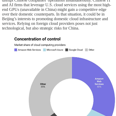
disrupt Chinese companies’ operations instantaneously. Chinese IT
and AI firms that leverage U.S. cloud services using the most high-
end GPUs (unavailable in China) might gain a competitive edge
over their domestic counterparts. In that situation, it could be in
Beijing’s interests to promoting domestic cloud infrastructure and
services. Relying on foreign cloud providers poses not just
technological, but also strategic risks for China.