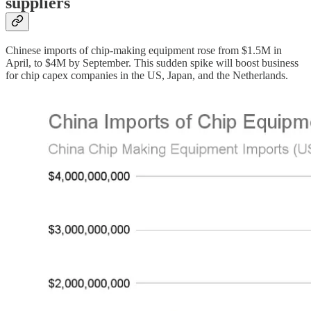
suppliers
Chinese imports of chip-making equipment rose from $1.5M in
April, to $4M by September. This sudden spike will boost business
for chip capex companies in the US, Japan, and the Netherlands.