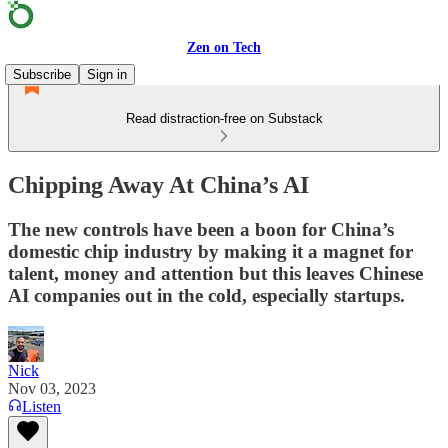
Zen on Tech
Subscribe
Sign in
Read distraction-free on Substack
Chipping Away At China’s AI
The new controls have been a boon for China’s
domestic chip industry by making it a magnet for
talent, money and attention but this leaves Chinese
AI companies out in the cold, especially startups.
Nick
Nov 03, 2023
Listen