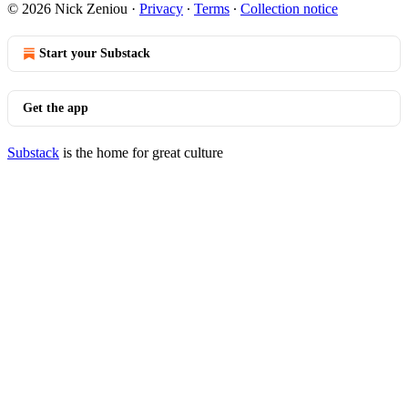
© 2026 Nick Zeniou
·
Privacy
∙
Terms
∙
Collection notice
Start your Substack
Get the app
Substack
is the home for great culture