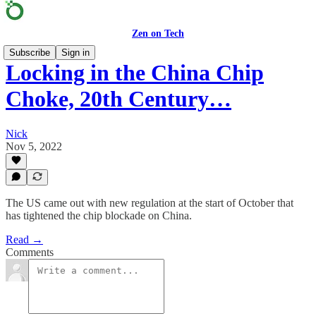
Zen on Tech
Subscribe
Sign in
Locking in the China Chip
Choke, 20th Century…
Nick
Nov 5, 2022
The US came out with new regulation at the start of October that
has tightened the chip blockade on China.
Read →
Comments