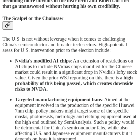
becoming more obvious in the near term and Biden can’t let
that go unanswered without hurting his own credibility.
The Scalpel or the Chainsaw
The U.S. is not without leverage when it comes to challenging
China's semiconductor and broader tech sectors. High-potential
areas for U.S. intervention prior to the election include:
Nvidia's modified AI chips
: An extension of restrictions on
AI chips to include NVidias chips modified for the Chinese
market could result in a significant drop in Nvidia's lofty stock
value. Given the prior WSJ reporting on this, there is a
high
probability of this being passed, which creates downside
risks to NVDA
.
Targeted manufacturing equipment bans
: Aimed at the
equipment involved in the production of the specific Huawei
7nm chip, policy makers might target some of the specific
masks, photoresists, metrology and etching equipment used at
the high end outlined by SemiAnalysis. Such a policy would
be detrimental for China's semiconductor fabs, while also
affecting U.S. and Japanese equipment manufacturers but it
depends on how it is structured.