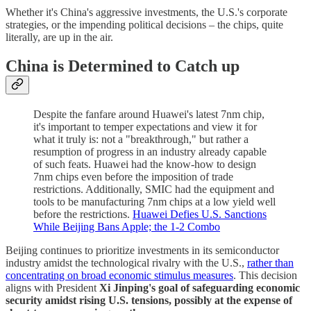
Whether it's China's aggressive investments, the U.S.'s corporate
strategies, or the impending political decisions – the chips, quite
literally, are up in the air.
China is Determined to Catch up
Despite the fanfare around Huawei's latest 7nm chip,
it's important to temper expectations and view it for
what it truly is: not a "breakthrough," but rather a
resumption of progress in an industry already capable
of such feats. Huawei had the know-how to design
7nm chips even before the imposition of trade
restrictions. Additionally, SMIC had the equipment and
tools to be manufacturing 7nm chips at a low yield well
before the restrictions.
Huawei Defies U.S. Sanctions
While Beijing Bans Apple; the 1-2 Combo
Beijing continues to prioritize investments in its semiconductor
industry amidst the technological rivalry with the U.S.,
rather than
concentrating on broad economic stimulus measures
. This decision
aligns with President
Xi Jinping's goal of safeguarding economic
security amidst rising U.S. tensions, possibly at the expense of