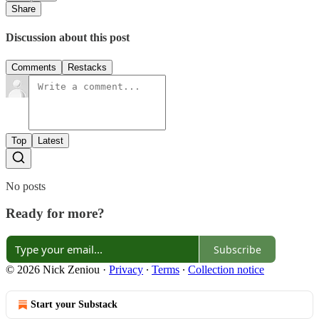
Share
Discussion about this post
Comments
Restacks
Top
Latest
No posts
Ready for more?
Subscribe
© 2026 Nick Zeniou
·
Privacy
∙
Terms
∙
Collection notice
Start your Substack