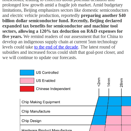
prolonged low growth amid a fragile job market. Amid budgetary
limitations, Beijing emphasizes sectors like domestic semiconductors
and electric vehicle production, reportedly
preparing another $40
billion dollar semiconductor fund. Recently, Beijing declared
expanded tax benefits for semiconductor and machine tool
sectors, allowing a 120% tax deduction on R&D expenses for
five years.
We remind readers of our assessment that for China to
develop an indigenous supply chain at current 5nm technology
levels could take
to the end of the decade
. The latest round of
subsidies and increased focus could shift that goal-post closer, and
we will continue to update our forecasts.