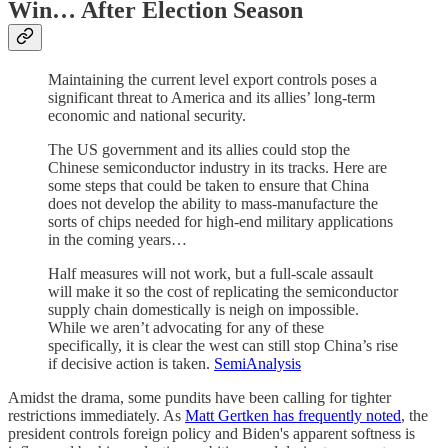
Win… After Election Season
Maintaining the current level export controls poses a
significant threat to America and its allies’ long-term
economic and national security.
The US government and its allies could stop the
Chinese semiconductor industry in its tracks. Here are
some steps that could be taken to ensure that China
does not develop the ability to mass-manufacture the
sorts of chips needed for high-end military applications
in the coming years…
Half measures will not work, but a full-scale assault
will make it so the cost of replicating the semiconductor
supply chain domestically is neigh on impossible.
While we aren’t advocating for any of these
specifically, it is clear the west can still stop China’s rise
if decisive action is taken.
SemiAnalysis
Amidst the drama, some pundits have been calling for tighter
restrictions immediately. As
Matt Gertken has frequently noted
, the
president controls foreign policy and Biden's apparent softness is