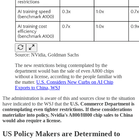
Source: NVidia, Goldman Sachs
The new restrictions being contemplated by the
department would ban the sale of even A800 chips
without a license, according to the
people familiar with
the matter.
U.S. Considers New Curbs on AI Chip
Exports to China, WSJ
The administration is aware of this and sources close to the situation
have indicated to the WSJ that the
U.S. Commerce Department is
contemplating even tighter restrictions. If these considerations
materialize into policy, Nvidia's A800/H800 chip sales to China
would also require a license.
US Policy Makers are Determined to