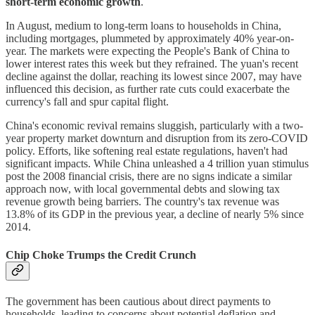
short-term economic growth
.
In August, medium to long-term loans to households in China,
including mortgages, plummeted by approximately 40% year-on-
year. The markets were expecting the People's Bank of China to
lower interest rates this week but they refrained. The yuan's recent
decline against the dollar, reaching its lowest since 2007, may have
influenced this decision, as further rate cuts could exacerbate the
currency's fall and spur capital flight.
China's economic revival remains sluggish, particularly with a two-
year property market downturn and disruption from its zero-COVID
policy. Efforts, like softening real estate regulations, haven't had
significant impacts. While China unleashed a 4 trillion yuan stimulus
post the 2008 financial crisis, there are no signs indicate a similar
approach now, with local governmental debts and slowing tax
revenue growth being barriers. The country's tax revenue was
13.8% of its GDP in the previous year, a decline of nearly 5% since
2014.
Chip Choke Trumps the Credit Crunch
The government has been cautious about direct payments to
households, leading to concerns about potential deflation and