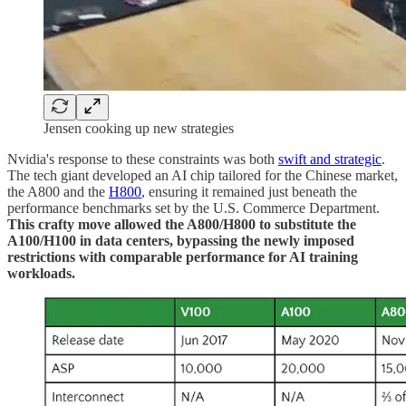
Jensen cooking up new strategies
Nvidia's response to these constraints was both
swift and strategic
.
The tech giant developed an AI chip tailored for the Chinese market,
the A800 and the
H800
, ensuring it remained just beneath the
performance benchmarks set by the U.S. Commerce Department.
This crafty move allowed the A800/H800 to substitute the
A100/H100 in data centers, bypassing the newly imposed
restrictions with comparable performance for AI training
workloads.