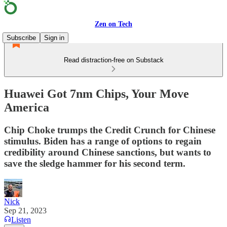
Zen on Tech
Subscribe
Sign in
Read distraction-free on Substack
Huawei Got 7nm Chips, Your Move
America
Chip Choke trumps the Credit Crunch for Chinese
stimulus. Biden has a range of options to regain
credibility around Chinese sanctions, but wants to
save the sledge hammer for his second term.
Nick
Sep 21, 2023
Listen