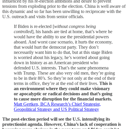
influenced by his re-election ambitions and desire to prevent
tensions from exploding prior to the election. China is well aware of
this dynamic and so far has been unwilling to reciprocate with the
U.S. outreach and visits from senior officials.
If Biden is re-elected [
without congress being
controlled
], his hands are tied at home, that’s where he
would have the ability to use the presidential powers
aboard. And worst case scenario, it hurts the economy,
that would hurt the democrat party. They don’t
necessarily want him to do that, but at this stage Biden
is worried about his legacy, he’s worried about going
down in history as an American president who
defended U.S. interests. That’s the same phenomena
with Trump. These are also very old men, they’re going
to be in their 80’s. So they’re not only at the end of their
terms in office, they’re at the end of their lives.
This is
an environment where they could make visionary
or apocalyptic or radical decisions and that’s going
to cause more disruption for the financial markets.
Matt Gertken, BCA Research’s Chief Strategist,
Geopolitical Strategy and US Political Strategy
The post-election period will see the U.S. intensifying its
protectionist agenda. However, China’s lack of cooperation is