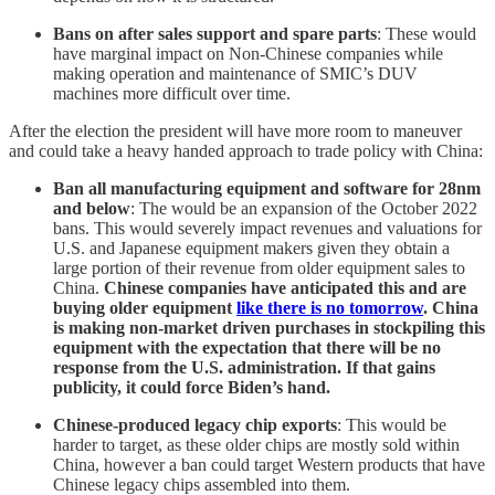
Bans on after sales support and spare parts
: These would
have marginal impact on Non-Chinese companies while
making operation and maintenance of SMIC’s DUV
machines more difficult over time.
After the election the president will have more room to maneuver
and could take a heavy handed approach to trade policy with China:
Ban all manufacturing equipment and software for 28nm
and below
: The would be an expansion of the October 2022
bans. This would severely impact revenues and valuations for
U.S. and Japanese equipment makers given they obtain a
large portion of their revenue from older equipment sales to
China.
Chinese companies have anticipated this and are
buying older equipment
like there is no tomorrow
. China
is making non-market driven purchases in stockpiling this
equipment with the expectation that there will be no
response from the U.S. administration. If that gains
publicity, it could force Biden’s hand.
Chinese-produced legacy chip exports
: This would be
harder to target, as these older chips are mostly sold within
China, however a ban could target Western products that have
Chinese legacy chips assembled into them.