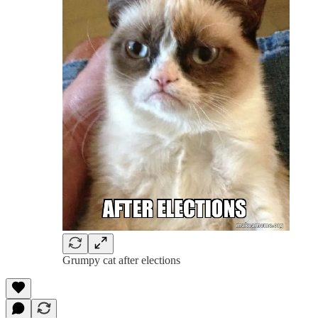
Grumpy cat after elections