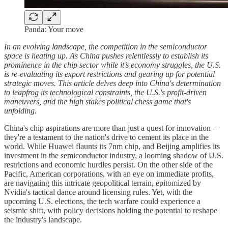
Panda: Your move
In an evolving landscape, the competition in the semiconductor
space is heating up. As China pushes relentlessly to establish its
prominence in the chip sector while it’s economy struggles, the U.S.
is re-evaluating its export restrictions and gearing up for potential
strategic moves. This article delves deep into China's determination
to leapfrog its technological constraints, the U.S.'s profit-driven
maneuvers, and the high stakes political chess game that's
unfolding.
China's chip aspirations are more than just a quest for innovation –
they're a testament to the nation's drive to cement its place in the
world. While Huawei flaunts its 7nm chip, and Beijing amplifies its
investment in the semiconductor industry, a looming shadow of U.S.
restrictions and economic hurdles persist. On the other side of the
Pacific, American corporations, with an eye on immediate profits,
are navigating this intricate geopolitical terrain, epitomized by
Nvidia's tactical dance around licensing rules. Yet, with the
upcoming U.S. elections, the tech warfare could experience a
seismic shift, with policy decisions holding the potential to reshape
the industry's landscape.