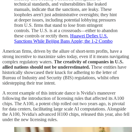
technical standards, and vulnerabilities like leaked
manuals, indicate that the sanctions, are leaky. These
loopholes aren't just administrative oversights; they hint
at deeper issues, including potential lobbying pressures
from U.S. firms that stand to lose from stringent
controls. The U.S. is at a crossroads—either to abandon
these controls or rectify them.
Huawei Defies U.S.
Sanctions While Beijing Bans Apple; the 1-2 Combo
American firms, driven by the allure of short-term profits, have a
strong incentive to maximize sales today, even if it means navigating
complex regulatory waters.
The creativity of companies in U.S.
allied nations should not be underestimated.
These entities have
historically showcased their knack for adhering to the letter of
Bureau of Industry and Security (BIS) regulations, whilst often
sidestepping their true intent.
A recent example of this intricate dance is Nvidia's maneuver
following the introduction of licensing rules that affected its A100
chips. The A100, a potent chip rolled out two years ago, is pivotal
for data centers, facilitating large scale AI computations. Alongside
the A100, Nvidia's advanced H100 chips, released this year, also fell
under the new licensing rules.