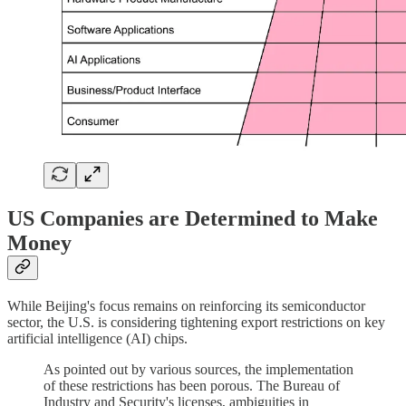
US Companies are Determined to Make
Money
While Beijing's focus remains on reinforcing its semiconductor
sector, the U.S. is considering tightening export restrictions on key
artificial intelligence (AI) chips.
As pointed out by various sources, the implementation
of these restrictions has been porous. The Bureau of
Industry and Security's licenses, ambiguities in