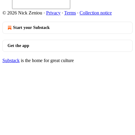
© 2026 Nick Zeniou
·
Privacy
∙
Terms
∙
Collection notice
Start your Substack
Get the app
Substack
is the home for great culture