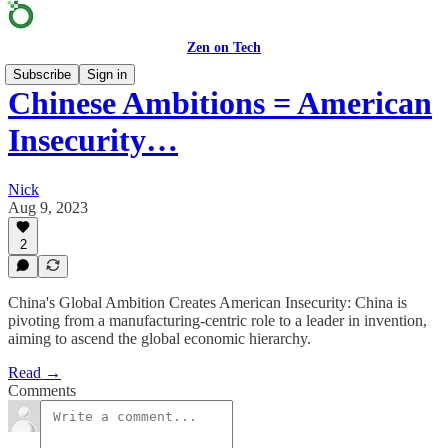
Zen on Tech
Subscribe
Sign in
Chinese Ambitions = American
Insecurity…
Nick
Aug 9, 2023
2
China's Global Ambition Creates American Insecurity: China is
pivoting from a manufacturing-centric role to a leader in invention,
aiming to ascend the global economic hierarchy.
Read →
Comments