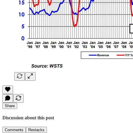
Share
Discussion about this post
Comments
Restacks