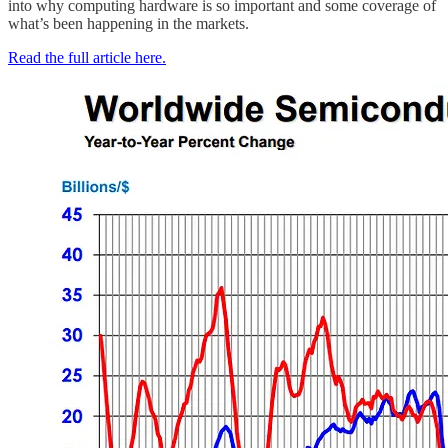
into why computing hardware is so important and some coverage of
what’s been happening in the markets.
Read the full article here.