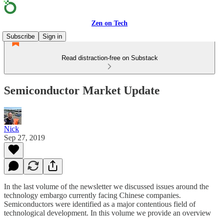
Zen on Tech
Subscribe
Sign in
Read distraction-free on Substack
Semiconductor Market Update
Nick
Sep 27, 2019
In the last volume of the newsletter we discussed issues around the
technology embargo currently facing Chinese companies.
Semiconductors were identified as a major contentious field of
technological development. In this volume we provide an overview