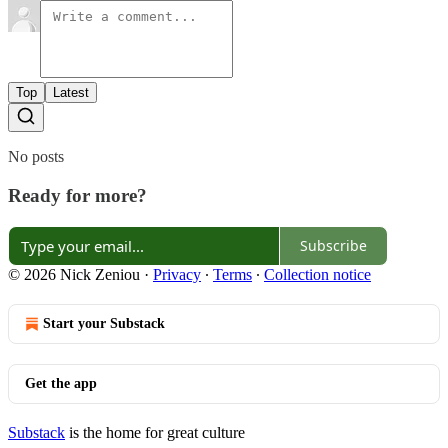
Top
Latest
No posts
Ready for more?
Subscribe
© 2026 Nick Zeniou
·
Privacy
∙
Terms
∙
Collection notice
Start your Substack
Get the app
Substack
is the home for great culture