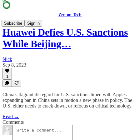
Zen on Tech
Subscribe
Sign in
Huawei Defies U.S. Sanctions
While Beijing…
Nick
Sep 8, 2023
1
China's flagrant disregard for U.S. sanctions timed with Apples
expanding ban in China sets in motion a new phase in policy. The
U.S. either needs to crack down, or refocus on critical technology.
Read →
Comments