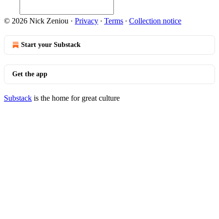
© 2026 Nick Zeniou
·
Privacy
∙
Terms
∙
Collection notice
Start your Substack
Get the app
Substack
is the home for great culture