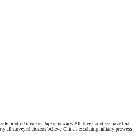
side South Korea and Japan, is wary. All three countries have had
rly all surveyed citizens believe China's escalating military prowess