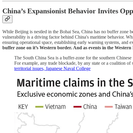
China’s Expansionist Behavior Invites Opp
While Beijing is nestled in the Bohai Sea, China has no buffer zone 
vulnerability is a driving factor behind China's maritime behavior. Whi
ensuring operational space, establishing early warning systems, and ex
buffer zone on it’s Western border. And as events in the Western 
The South China Sea is a buffer-zone for the southern Chinese ma
For example, any trade blockade, by any state or a coalition o
territorial issues, Japanese Naval College