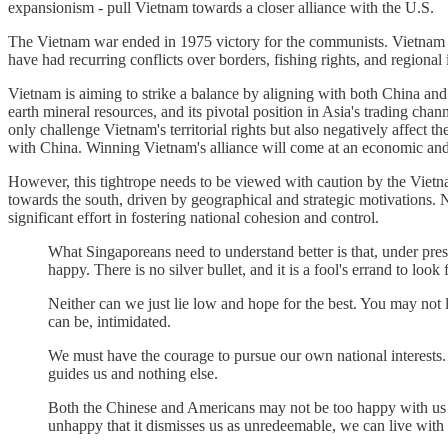
expansionism - pull Vietnam towards a closer alliance with the U.S.
The Vietnam war ended in 1975 victory for the communists. Vietnam e
have had recurring conflicts over borders, fishing rights, and regional
Vietnam is aiming to strike a balance by aligning with both China and
earth mineral resources, and its pivotal position in Asia's trading cha
only challenge Vietnam's territorial rights but also negatively affect
with China. Winning Vietnam's alliance will come at an economic and 
However, this tightrope needs to be viewed with caution by the Vietn
towards the south, driven by geographical and strategic motivations. N
significant effort in fostering national cohesion and control.
What Singaporeans need to understand better is that, under pr
happy. There is no silver bullet, and it is a fool's errand to look 
Neither can we just lie low and hope for the best. You may not l
can be, intimidated.
We must have the courage to pursue our own national interests. S
guides us and nothing else.
Both the Chinese and Americans may not be too happy with us fo
unhappy that it dismisses us as unredeemable, we can live with