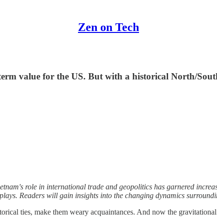
Zen on Tech
 term value for the US. But with a historical North/Sout
tnam's role in international trade and geopolitics has garnered increase
plays. Readers will gain insights into the changing dynamics surroundin
istorical ties, make them weary acquaintances. And now the gravitation