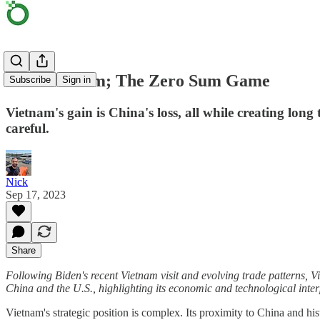
Back in 'Nam; The Zero Sum Game
Subscribe
Sign in
Vietnam's gain is China's loss, all while creating long
careful.
Nick
Sep 17, 2023
Share
Following Biden's recent Vietnam visit and evolving trade patterns, Vie
China and the U.S., highlighting its economic and technological inter
Vietnam's strategic position is complex. Its proximity to China and h