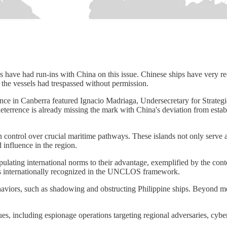
s have had run-ins with China on this issue. Chinese ships have very re
g the vessels had trespassed without permission.
erence in Canberra featured Ignacio Madriaga, Undersecretary for Strat
deterrence is already missing the mark with China's deviation from es
 control over crucial maritime pathways. These islands not only serve as
d influence in the region.
ulating international norms to their advantage, exemplified by the conten
is internationally recognized in the UNCLOS framework.
haviors, such as shadowing and obstructing Philippine ships. Beyond me
s, including espionage operations targeting regional adversaries, cybera