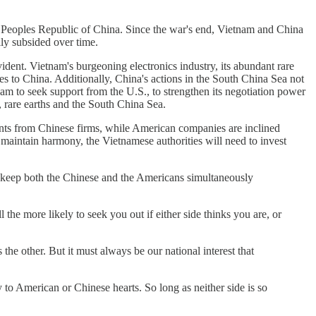
e Peoples Republic of China. Since the war's end, Vietnam and China
lly subsided over time.
dent. Vietnam's burgeoning electronics industry, its abundant rare
ves to China. Additionally, China's actions in the South China Sea not
nam to seek support from the U.S., to strengthen its negotiation power
 rare earths and the South China Sea.
ents from Chinese firms, while American companies are inclined
 maintain harmony, the Vietnamese authorities will need to invest
l keep both the Chinese and the Americans simultaneously
the more likely to seek you out if either side thinks you are, or
he other. But it must always be our national interest that
to American or Chinese hearts. So long as neither side is so