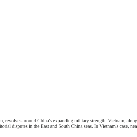
m, revolves around China's expanding military strength. Vietnam, along
itorial disputes in the East and South China seas. In Vietnam's case, nea