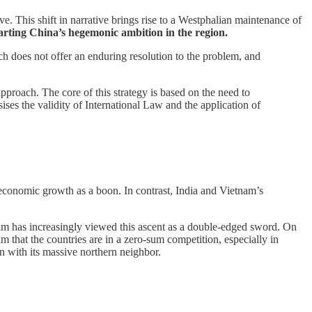
e. This shift in narrative brings rise to a Westphalian maintenance of
warting China’s hegemonic ambition in the region.
ich does not offer an enduring resolution to the problem, and
approach. The core of this strategy is based on the need to
ses the validity of International Law and the application of
s economic growth as a boon. In contrast, India and Vietnam’s
am has increasingly viewed this ascent as a double-edged sword. On
m that the countries are in a zero-sum competition, especially in
on with its massive northern neighbor.