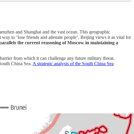
 Shenzhen and Shanghai and the vast ocean. This geographic
way to ‘lose friends and alienate people’, Beijing views it as vital for
parallels the current reasoning of Moscow in maintaining a
barrier from which it can challenge any future military threat.
e South China Sea.
A strategic analysis of the South China Sea