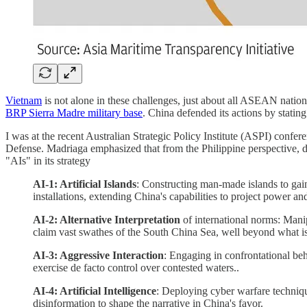
Vietnam
is not alone in these challenges, just about all ASEAN nation
BRP Sierra Madre military base
. China defended its actions by statin
I was at the recent Australian Strategic Policy Institute (ASPI) conf
Defense. Madriaga emphasized that from the Philippine perspective, 
"AIs" in its strategy
AI-1: Artificial Islands
: Constructing man-made islands to gain
installations, extending China's capabilities to project power an
AI-2: Alternative Interpretation
of international norms: Manip
claim vast swathes of the South China Sea, well beyond what 
AI-3: Aggressive Interaction
: Engaging in confrontational be
exercise de facto control over contested waters..
AI-4: Artificial Intelligence
: Deploying cyber warfare technique
disinformation to shape the narrative in China's favor.