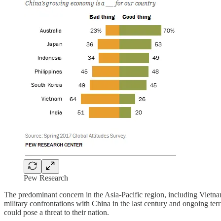
Pew Research
The predominant concern in the Asia-Pacific region, including Vietna
military confrontations with China in the last century and ongoing terr
could pose a threat to their nation.