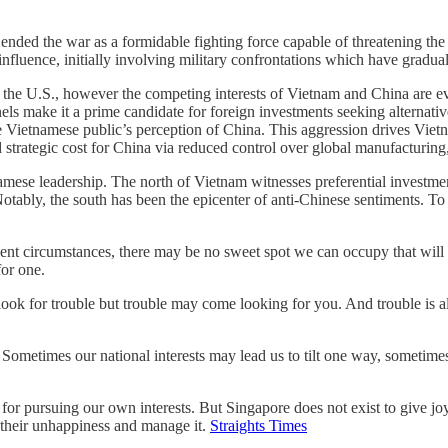
nded the war as a formidable fighting force capable of threatening th
 influence, initially involving military confrontations which have gradua
 the U.S., however the competing interests of Vietnam and China are evi
nnels make it a prime candidate for foreign investments seeking alternati
 the Vietnamese public’s perception of China. This aggression drives Viet
strategic cost for China via reduced control over global manufacturing,
amese leadership. The north of Vietnam witnesses preferential investm
otably, the south has been the epicenter of anti-Chinese sentiments. To
esent circumstances, there may be no sweet spot we can occupy that wil
for one.
ook for trouble but trouble may come looking for you. And trouble is all 
ometimes our national interests may lead us to tilt one way, sometimes t
r pursuing our own interests. But Singapore does not exist to give joy 
 their unhappiness and manage it.
Straights Times