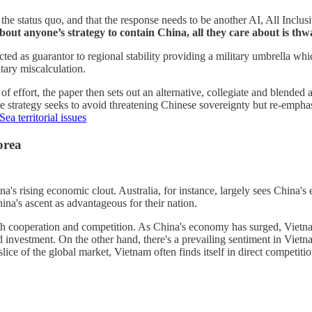
 status quo, and that the response needs to be another AI, All Inclusiv
bout anyone’s strategy to contain China, all they care about is th
acted as guarantor to regional stability providing a military umbrella wh
itary miscalculation.
f effort, the paper then sets out an alternative, collegiate and blended 
e strategy seeks to avoid threatening Chinese sovereignty but re-emphasi
ea territorial issues
orea
a's rising economic clout. Australia, for instance, largely sees China'
ina's ascent as advantageous for their nation.
oth cooperation and competition. As China's economy has surged, Vietn
 investment. On the other hand, there's a prevailing sentiment in Vietna
lice of the global market, Vietnam often finds itself in direct competiti