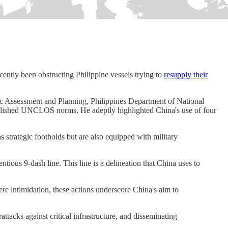
cently been obstructing Philippine vessels trying to
resupply their
egic Assessment and Planning, Philippines Department of National
tablished UNCLOS norms. He adeptly highlighted China's use of four
 strategic footholds but are also equipped with military
tious 9-dash line. This line is a delineation that China uses to
re intimidation, these actions underscore China's aim to
ttacks against critical infrastructure, and disseminating