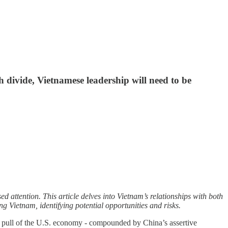
h divide, Vietnamese leadership will need to be
d attention. This article delves into Vietnam’s relationships with both
g Vietnam, identifying potential opportunities and risks.
al pull of the U.S. economy - compounded by China’s assertive