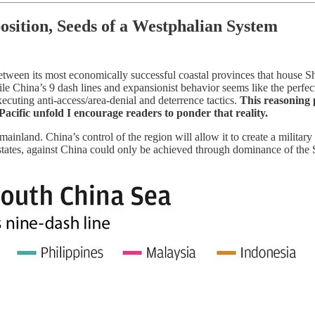
osition, Seeds of a Westphalian System
between its most economically successful coastal provinces that house
le China’s 9 dash lines and expansionist behavior seems like the perfect 
ecuting anti-access/area-denial and deterrence tactics.
This reasoning 
Pacific unfold I encourage readers to ponder that reality.
inland. China’s control of the region will allow it to create a military 
f states, against China could only be achieved through dominance of th