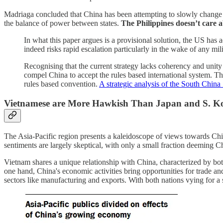
Madriaga concluded that China has been attempting to slowly change the
the balance of power between states.
The Philippines doesn’t care a
In what this paper argues is a provisional solution, the US has 
indeed risks rapid escalation particularly in the wake of any mil
Recognising that the current strategy lacks coherency and unity o
compel China to accept the rules based international system. Th
rules based convention.
A strategic analysis of the South China S
Vietnamese are More Hawkish Than Japan and S. K
The Asia-Pacific region presents a kaleidoscope of views towards Chin
sentiments are largely skeptical, with only a small fraction deeming Ch
Vietnam shares a unique relationship with China, characterized by b
one hand, China's economic activities bring opportunities for trade and
sectors like manufacturing and exports. With both nations vying for a s