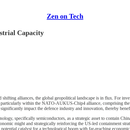
Zen on Tech
strial Capacity
ifting alliances, the global geopolitical landscape is in flux. For invest
ing, particularly within the NATO-AUKUS-Chip4 alliance, comprising the
 significantly impact the defence industry and innovation, thereby benefi
chnology, specifically semiconductors, as a strategic asset to contain Ch
s economic might and strategically reinforcing the US-led containment s
potential catalyst for a technological boom with far-reaching economic