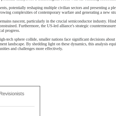
 potentially reshaping multiple civilian sectors and presenting a pletho
 growing complexities of contemporary warfare and generating a new str
 remains nascent, particularly in the crucial semiconductor industry. Hin
 constrained. Furthermore, the US-led alliance's strategic countermeasures
cal progress.
h-tech sphere collide, smaller nations face significant decisions about 
estment landscape. By shedding light on these dynamics, this analysis equ
nities and challenges more effectively.