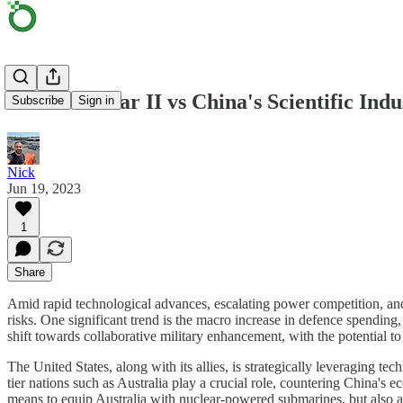
AUKUS Pillar II vs China's Scientific Indu
Subscribe
Sign in
Nick
Jun 19, 2023
1
Share
Amid rapid technological advances, escalating power competition, and sh
risks. One significant trend is the macro increase in defence spend
shift towards collaborative military enhancement, with the potential to
The United States, along with its allies, is strategically leveraging te
tier nations such as Australia play a crucial role, countering China'
means to equip Australia with nuclear-powered submarines, but also a 