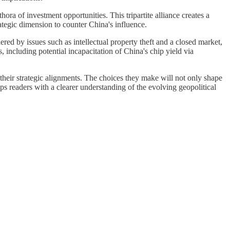
ra of investment opportunities. This tripartite alliance creates a
ategic dimension to counter China's influence.
dered by issues such as intellectual property theft and a closed market,
, including potential incapacitation of China's chip yield via
their strategic alignments. The choices they make will not only shape
ips readers with a clearer understanding of the evolving geopolitical