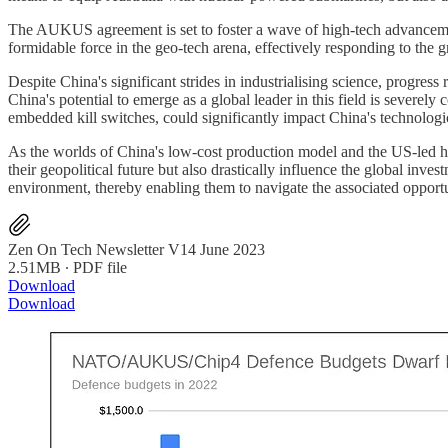
The AUKUS agreement is set to foster a wave of high-tech advancements,
formidable force in the geo-tech arena, effectively responding to the
Despite China's significant strides in industrialising science, progress
China's potential to emerge as a global leader in this field is severely
embedded kill switches, could significantly impact China's technologi
As the worlds of China's low-cost production model and the US-led hig
their geopolitical future but also drastically influence the global inv
environment, thereby enabling them to navigate the associated opportu
Zen On Tech Newsletter V14 June 2023
2.51MB ∙ PDF file
Download
Download