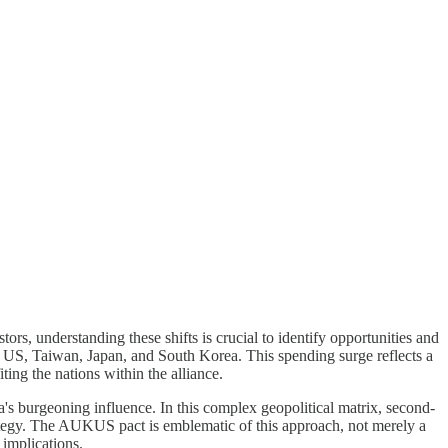
ors, understanding these shifts is crucial to identify opportunities and
 US, Taiwan, Japan, and South Korea. This spending surge reflects a
ting the nations within the alliance.
ina's burgeoning influence. In this complex geopolitical matrix, second-
trategy. The AUKUS pact is emblematic of this approach, not merely a
 implications.