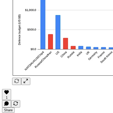
1
Share