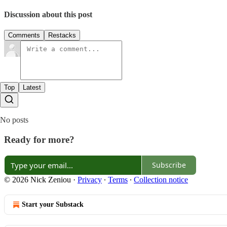
Discussion about this post
Comments
Restacks
Top
Latest
No posts
Ready for more?
Subscribe
© 2026 Nick Zeniou
·
Privacy
∙
Terms
∙
Collection notice
Start your Substack